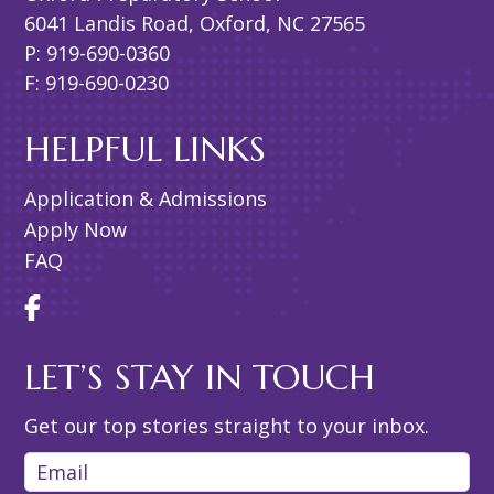
6041 Landis Road, Oxford, NC 27565
P: 919-690-0360
F: 919-690-0230
HELPFUL LINKS
Application & Admissions
Apply Now
FAQ
LET’S STAY IN TOUCH
Get our top stories straight to your inbox.
Email