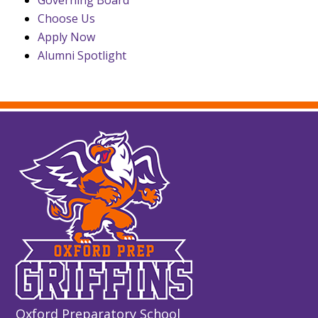
Choose Us
Apply Now
Alumni Spotlight
Oxford Preparatory School