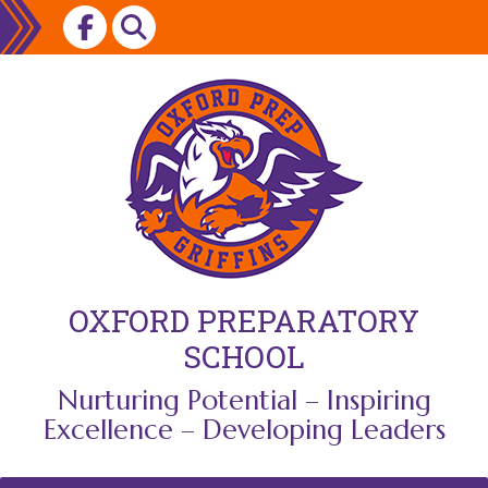
Skip
to
content
OXFORD PREPARATORY
SCHOOL
Nurturing Potential – Inspiring
Excellence – Developing Leaders