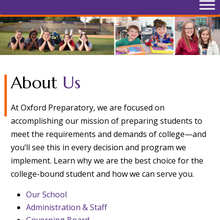
About
Us
At Oxford Preparatory, we are focused on
accomplishing our mission of preparing students to
meet the requirements and demands of college—and
you’ll see this in every decision and program we
implement. Learn why we are the best choice for the
college-bound student and how we can serve you.
Our School
Administration & Staff
Governing Board