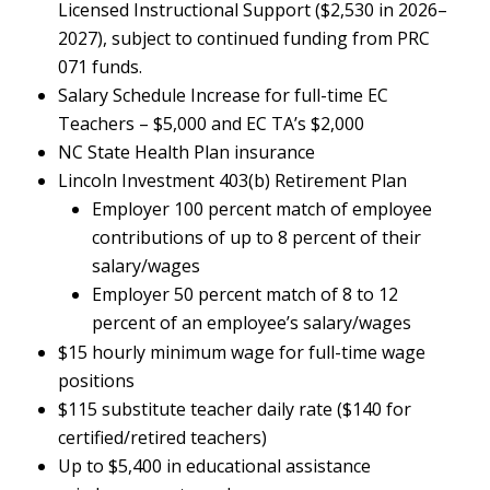
Licensed Instructional Support ($2,530 in 2026–
2027), subject to continued funding from PRC
071 funds.
Salary Schedule Increase for full-time EC
Teachers – $5,000 and EC TA’s $2,000
NC State Health Plan insurance
Lincoln Investment 403(b) Retirement Plan
Employer 100 percent match of employee
contributions of up to 8 percent of their
salary/wages
Employer 50 percent match of 8 to 12
percent of an employee’s salary/wages
$15 hourly minimum wage for full-time wage
positions
$115 substitute teacher daily rate ($140 for
certified/retired teachers)
Up to $5,400 in educational assistance