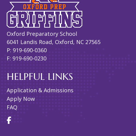
Oxford Preparatory School
6041 Landis Road, Oxford, NC 27565
P: 919-690-0360
F: 919-690-0230
HELPFUL LINKS
Application & Admissions
Apply Now
FAQ