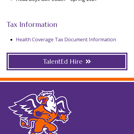
Tax Information
Health Coverage Tax Document Information
TalentEd Hire