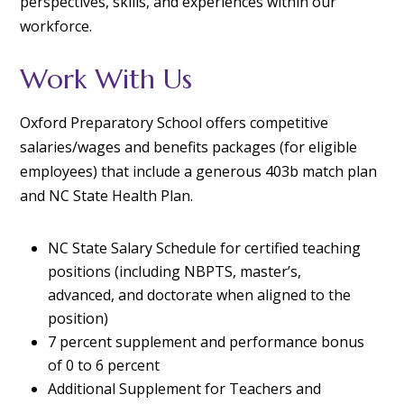
perspectives, skills, and experiences within our
workforce.
Work With Us
Oxford Preparatory School offers competitive
salaries/wages and benefits packages (for eligible
employees) that include a generous 403b match plan
and NC State Health Plan.
NC State Salary Schedule for certified teaching
positions
(including NBPTS, master’s,
advanced, and doctorate when aligned to the
position)
7 percent supplement and performance bonus
of 0 to 6 percent
Additional Supplement for Teachers and