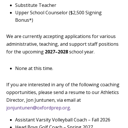
Substitute Teacher
Upper School Counselor ($2,500 Signing
Bonus*)
We are currently accepting applications for various
administrative, teaching, and support staff positions
for the upcoming
2027–2028
school year.
None at this time.
If you are interested in any of the following coaching
opportunities, please send a resume to our Athletics
Director, Jon Juntunen, via email at
jonjuntunen@oxfordprep.org
.
Assistant Varsity Volleyball Coach – Fall 2026
Head Boys Golf Coach – Spring 2027