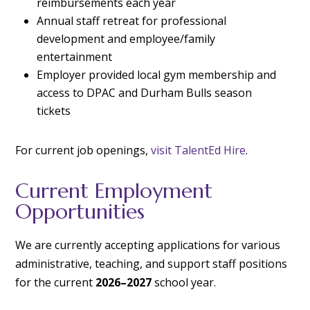
reimbursements each year
Annual staff retreat for professional
development and employee/family
entertainment
Employer provided local gym membership and
access to DPAC and Durham Bulls season
tickets
For current job openings,
visit TalentEd Hire
.
Current Employment
Opportunities
We are currently accepting applications for various
administrative, teaching, and support staff positions
for the current
2026–2027
school year.