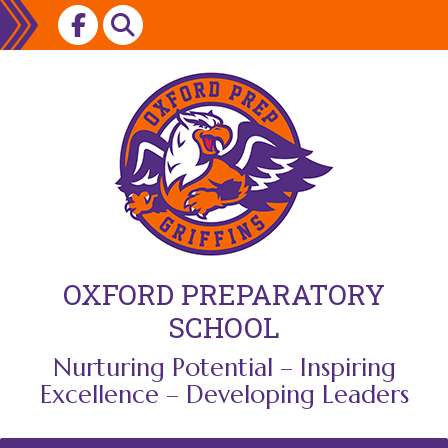
Skip
to
content
OXFORD PREPARATORY
SCHOOL
Nurturing Potential – Inspiring
Excellence – Developing Leaders