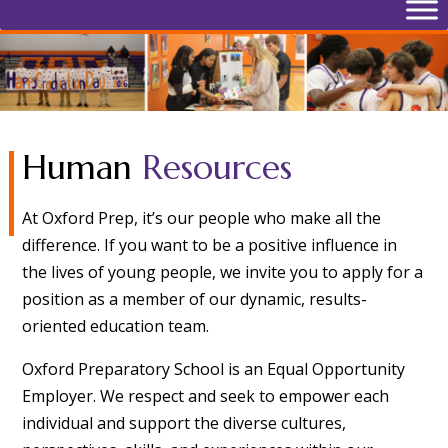
Human
Resources
At Oxford Prep, it’s our people who make all the
difference. If you want to be a positive influence in
the lives of young people, we invite you to apply for a
position as a member of our dynamic, results-
oriented education team.
Oxford Preparatory School is an Equal Opportunity
Employer. We respect and seek to empower each
individual and support the diverse cultures,