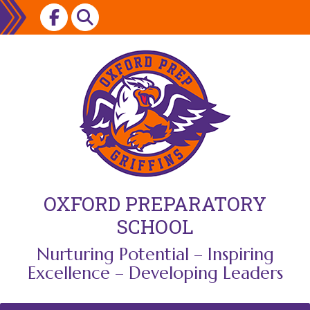
Skip
to
content
OXFORD PREPARATORY
SCHOOL
Nurturing Potential – Inspiring
Excellence – Developing Leaders