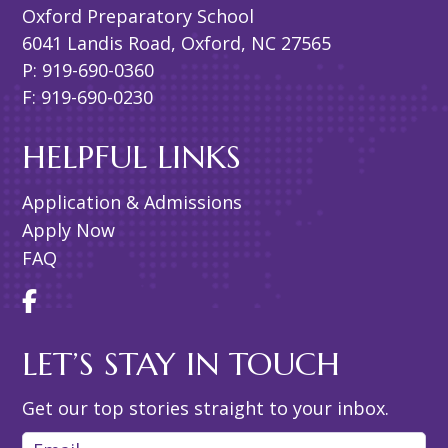
Oxford Preparatory School
6041 Landis Road, Oxford, NC 27565
P: 919-690-0360
F: 919-690-0230
HELPFUL LINKS
Application & Admissions
Apply Now
FAQ
LET’S STAY IN TOUCH
Get our top stories straight to your inbox.
Email