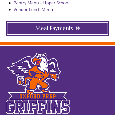
Pantry Menu – Upper School
Vendor Lunch Menu
Meal Payments