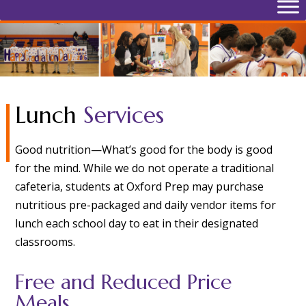
Lunch
Services
Good nutrition—What’s good for the body is good
for the mind. While we do not operate a traditional
cafeteria, students at Oxford Prep may purchase
nutritious pre-packaged and daily vendor items for
lunch each school day to eat in their designated
classrooms.
Free and Reduced Price
Meals