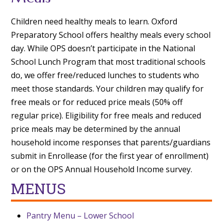
Children need healthy meals to learn. Oxford
Preparatory School offers healthy meals every school
day. While OPS doesn’t participate in the National
School Lunch Program that most traditional schools
do, we offer free/reduced lunches to students who
meet those standards. Your children may qualify for
free meals or for reduced price meals (50% off
regular price). Eligibility for free meals and reduced
price meals may be determined by the annual
household income responses that parents/guardians
submit in Enrollease (for the first year of enrollment)
or on the OPS Annual Household Income survey.
MENUS
Pantry Menu – Lower School