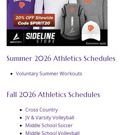
Summer 2026 Athletics Schedules
Voluntary Summer Workouts
Fall 2026 Athletics Schedules
Cross Country
JV & Varsity Volleyball
Middle School Soccer
Middle School Volleyball