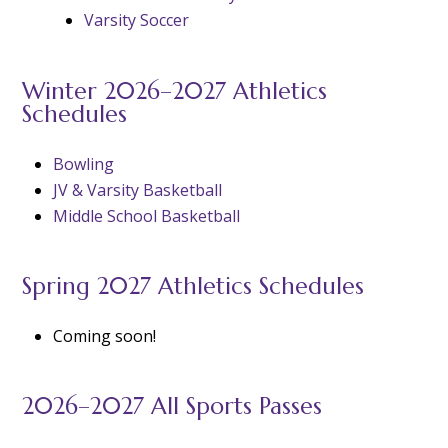
Varsity Soccer
Winter 2026–2027 Athletics
Schedules
Bowling
JV & Varsity Basketball
Middle School Basketball
Spring 2027 Athletics Schedules
Coming soon!
2026–2027 All Sports Passes