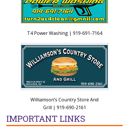
T4 Power Washing | 919-691-7164
Williamson’s Country Store And
Grill | 919-690-2161
IMPORTANT LINKS