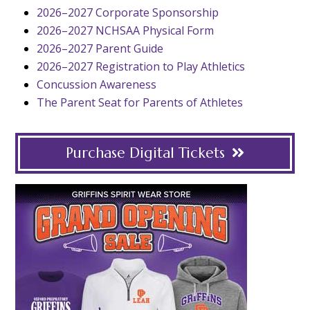
2026–2027 Corporate Sponsorship
2026–2027 NCHSAA Physical Form
2026–2027 Parent Guide
2026–2027 Registration to Play Athletics
Concussion Awareness
The Parent Seat for Parents of Athletes
Purchase Digital Tickets