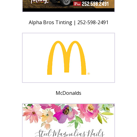
Alpha Bros Tinting | 252-598-2491
McDonalds