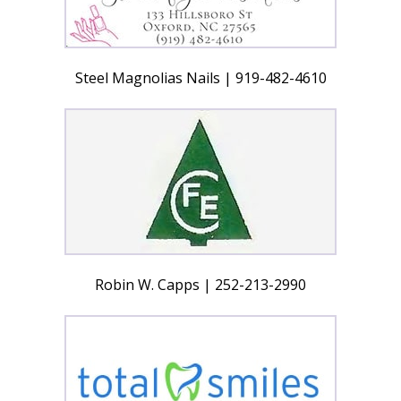
Steel Magnolias Nails | 919-482-4610
Robin W. Capps | 252-213-2990