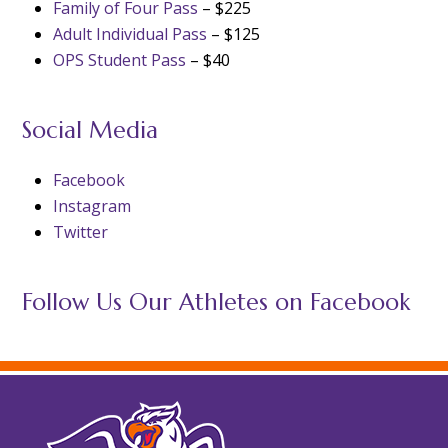
Family of Four Pass
– $225
Adult Individual Pass
– $125
OPS Student Pass
– $40
Social Media
Facebook
Instagram
Twitter
Follow Us Our Athletes on Facebook