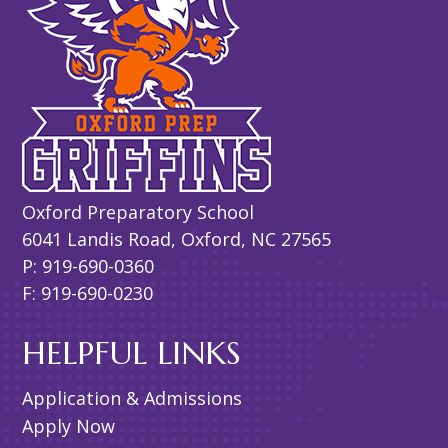
Oxford Preparatory School
6041 Landis Road, Oxford, NC 27565
P: 919-690-0360
F: 919-690-0230
HELPFUL LINKS
Application & Admissions
Apply Now