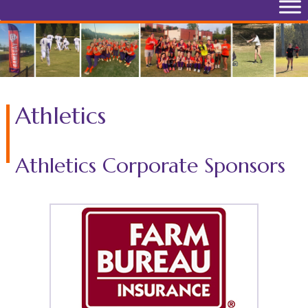
Athletics
Athletics Corporate Sponsors