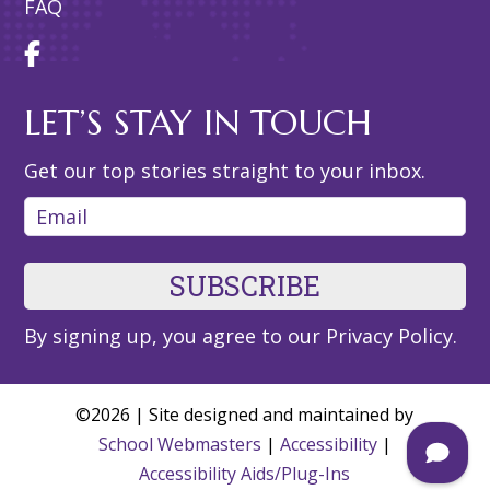
FAQ
LET’S STAY IN TOUCH
Get our top stories straight to your inbox.
Email
By signing up, you agree to our
Privacy Policy
.
©2026 | Site designed and maintained by
School Webmasters
|
Accessibility
|
Accessibility Aids/Plug-Ins