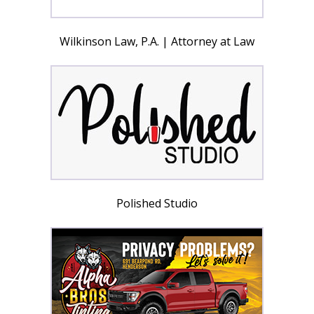
Wilkinson Law, P.A. | Attorney at Law
Polished Studio