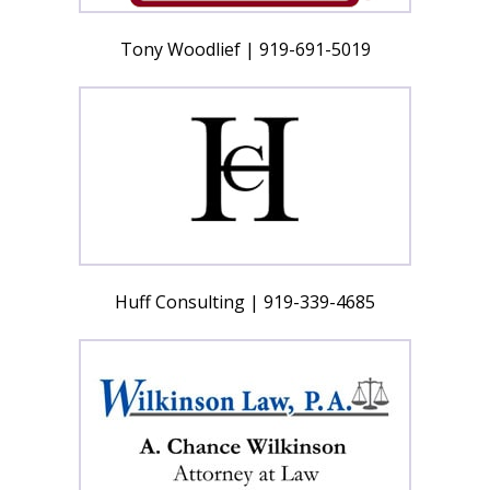
Tony Woodlief | 919-691-5019
Huff Consulting | 919-339-4685