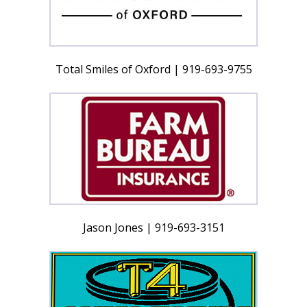
Total Smiles of Oxford | 919-693-9755
Jason Jones | 919-693-3151