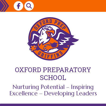
Skip
to
content
OXFORD PREPARATORY
SCHOOL
Nurturing Potential – Inspiring
Excellence – Developing Leaders